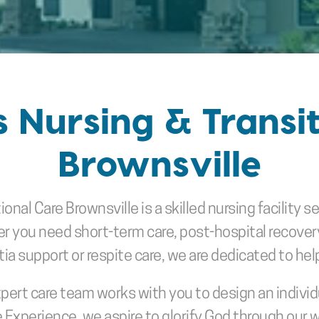
s Nursing & Transit
Brownsville
ional Care Brownsville is a skilled nursing facility s
ou need short-term care, post-hospital recovery, s
a support or respite care, we are dedicated to helpin
xpert care team works with you to design an individ
 Experience, we aspire to glorify God through our 