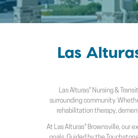
Las Altura
Las Alturas® Nursing & Transit
surrounding community. Whether y
rehabilitation therapy, dementi
At Las Alturas® Brownsville, our e
goals. Guided by the Touchstone