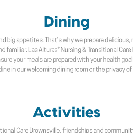
Dining
nd big appetites. That’s why we prepare delicious, 
d familiar. Las Alturas® Nursing & Transitional Care 
nsure your meals are prepared with your health goal
ine in our welcoming dining room or the privacy o
Activities
tional Care Brownsville, friendships and community ar