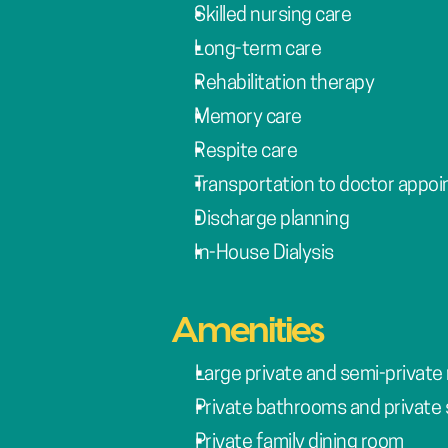
Skilled nursing care
Long-term care
Rehabilitation therapy
Memory care
Respite care
Transportation to doctor appo
Discharge planning
In-House Dialysis
Amenities
Large private and semi-private 
Private bathrooms and private 
Private family dining room