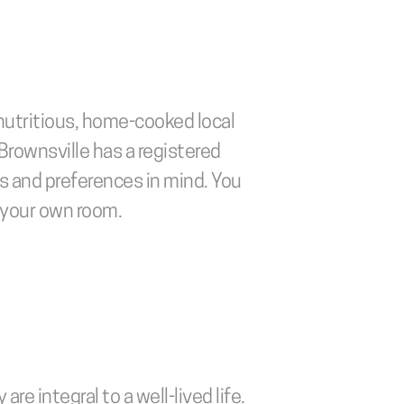
nutritious, home-cooked local 
Brownsville has a registered 
s and preferences in mind. You 
f your own room.
e integral to a well-lived life. 