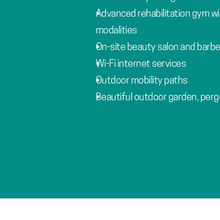
Advanced rehabilitation gym wi
modalities
On-site beauty salon and barbe
Wi-Fi internet services
Outdoor mobility paths
Beautiful outdoor garden, perg