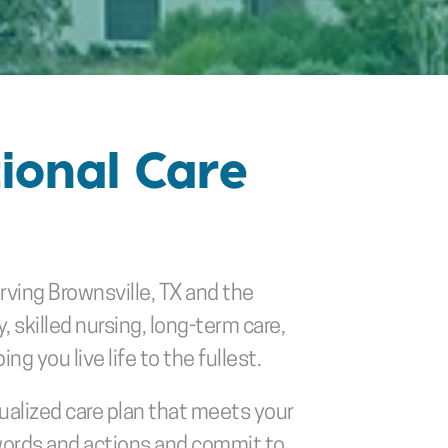
ional Care 
erving Brownsville, TX and the 
killed nursing, long-term care, 
g you live life to the fullest. 
ualized care plan that meets your 
words and actions and commit to 