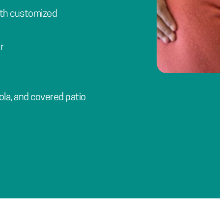
th customized 
r
ola, and covered patio