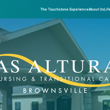
The Touchstone Experience
About Us
Lif