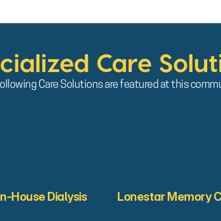
cialized Care Solut
ollowing Care Solutions are featured at this comm
In-House Dialysis
Lonestar Memory 