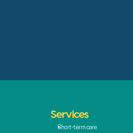
Services
Short-term care