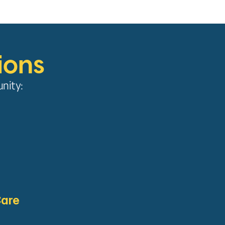
ions
unity:
Care