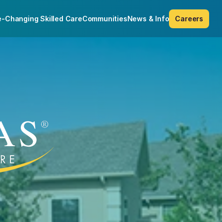
e-Changing Skilled Care
Communities
News & Info
Careers