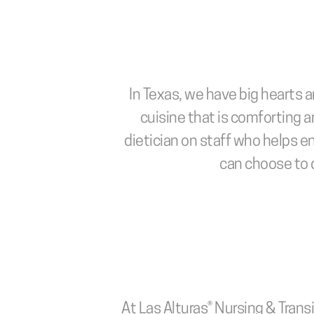
In Texas, we have big hearts a
cuisine that is comforting an
dietician on staff who helps e
can choose to d
At Las Alturas® Nursing & Transi