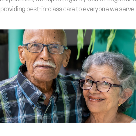
providing best-in-class care to everyone we serve.