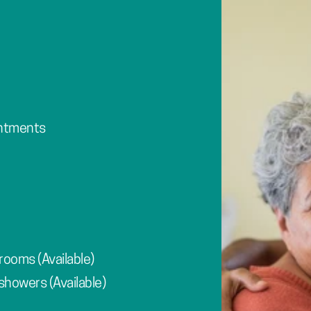
intments
rooms (Available)
showers (Available)