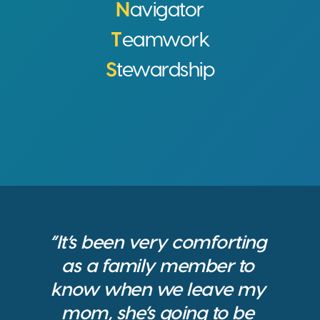
N
avigator
T
eamwork
S
tewardship
“It’s been very comforting 
as a family member to 
know when we leave my 
mom, she’s going to be 