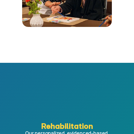
Rehabilitation
Our personalized, evidenced-based 