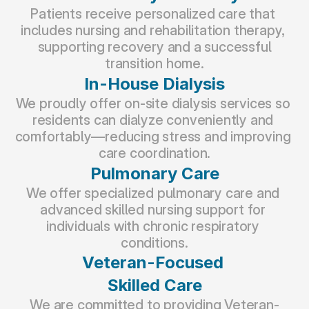
Patients receive personalized care that 
includes nursing and rehabilitation therapy, 
 supporting recovery and a successful 
transition home.
In-House Dialysis
We proudly offer on-site dialysis services so 
residents can dialyze conveniently and 
comfortably—reducing stress and improving 
care coordination.
Pulmonary Care
We offer specialized pulmonary care and 
advanced skilled nursing support for 
individuals with chronic respiratory 
conditions.
Veteran-Focused 
Skilled Care
We are committed to providing Veteran-