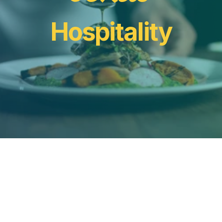
Hospitality