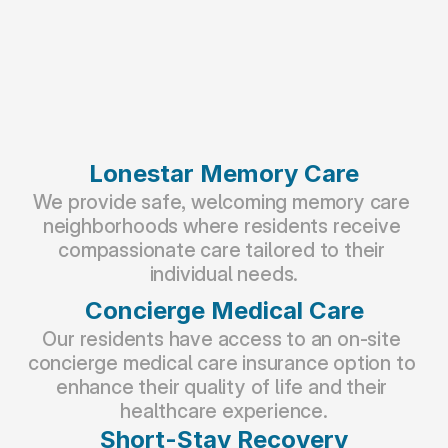
Lonestar Memory Care
We provide safe, welcoming memory care 
neighborhoods where residents receive 
compassionate care tailored to their 
individual needs.
Concierge Medical Care
Our residents have access to an on-site 
concierge medical care insurance option to 
enhance their quality of life and their 
healthcare experience.
Short-Stay Recovery