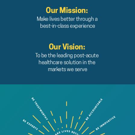
Our Mission:
Make lives better through a 
best-in-class experience
Our Vision: 
To be the leading post-acute 
healthcare solution in the 
markets we serve