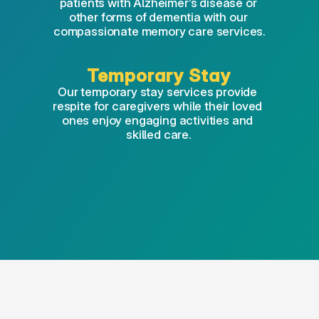
patients with Alzheimer’s disease or 
other forms of dementia with our 
compassionate memory care services.
Temporary Stay
Our temporary stay services provide 
respite for caregivers while their loved 
ones enjoy engaging activities and 
skilled care.