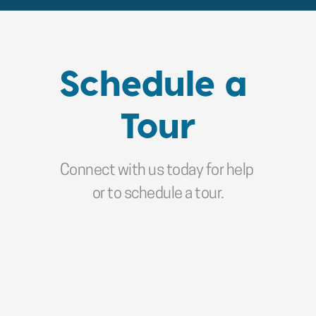
Schedule a 
Tour
Connect with us today for help 
or to schedule a tour.