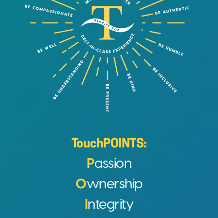
TouchPOINTS:
P
assion
O
wnership
I
ntegrity