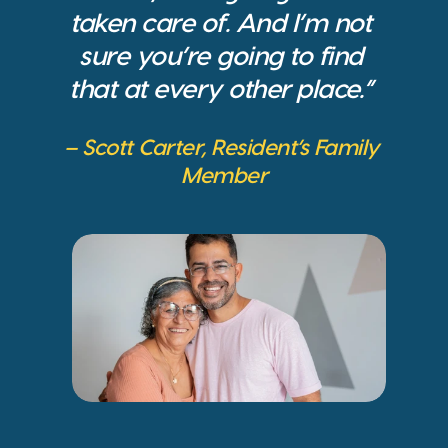
taken care of. And I’m not 
sure you’re going to find 
that at every other place.” 
– Scott Carter, Resident’s Family 
Member