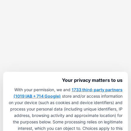
Your privacy matters to us
With your permission, we and
1733 third-party partners
(1019 IAB + 714 Google)
store and/or access information
on your device (such as cookies and device identifiers) and
process your personal data (including unique identifiers, IP
address, browsing activity and approximate location) for
the purposes below. Some processing relies on legitimate
interest, which you can object to. Choices apply to this