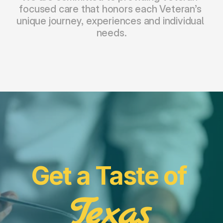
focused care that honors each Veteran’s 
unique journey, experiences and individual 
needs.
Get a Taste of 
Texas