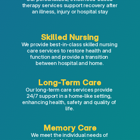
therapy services support recovery after 
an illness, injury or hospital stay
Skilled Nursing
We provide best-in-class skilled nursing 
care services to restore health and 
function and provide a transition 
between hospital and home.
Long-Term Care
Our long-term care services provide 
24/7 support in a home-like setting, 
enhancing health, safety and quality of 
life.
Memory Care
We meet the individual needs of 