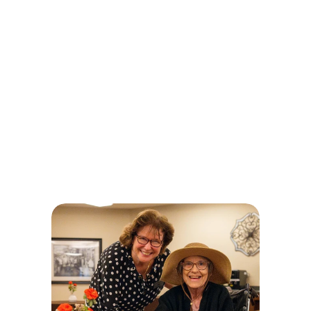
The Touchstone 
Experience