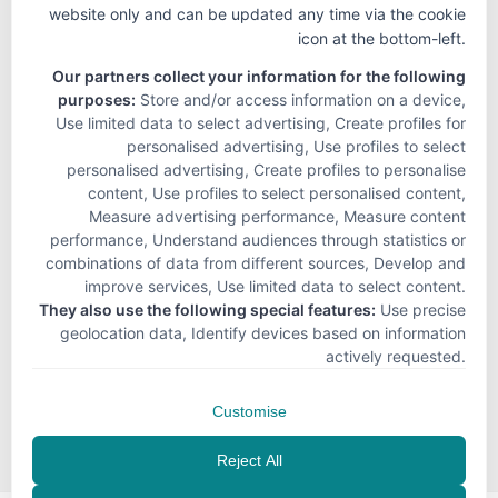
website only and can be updated any time via the cookie
icon at the bottom-left.
Our partners collect your information for the following
purposes:
Store and/or access information on a device,
Use limited data to select advertising, Create profiles for
personalised advertising, Use profiles to select
personalised advertising, Create profiles to personalise
content, Use profiles to select personalised content,
Measure advertising performance, Measure content
performance, Understand audiences through statistics or
combinations of data from different sources, Develop and
improve services, Use limited data to select content
.
They also use the following special features:
Use precise
geolocation data, Identify devices based on information
actively requested
.
Customise
Reject All