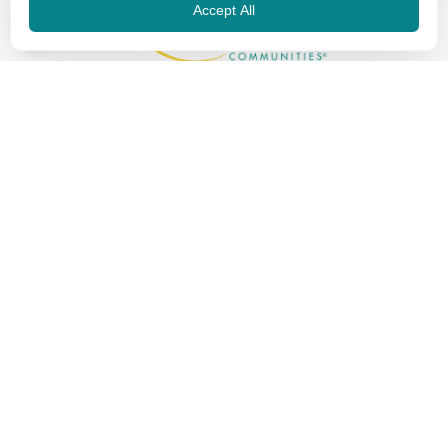
Accept All
EN
The Touchstone Experience
About Us
Life-Changing Skilled Care
Communities
News & Info
Careers
Review
Privacy Policy
Contact
Touchstone Communities
250 W. Nottingham, Ste. 200
San Antonio, TX 78209
Phone: 210.828.5686