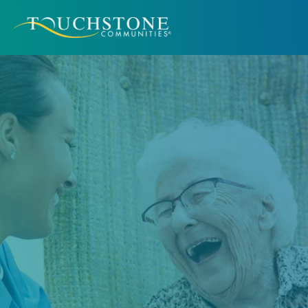
Better