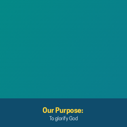
Our Purpose: 
To glorify God