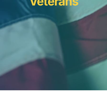
Veterans