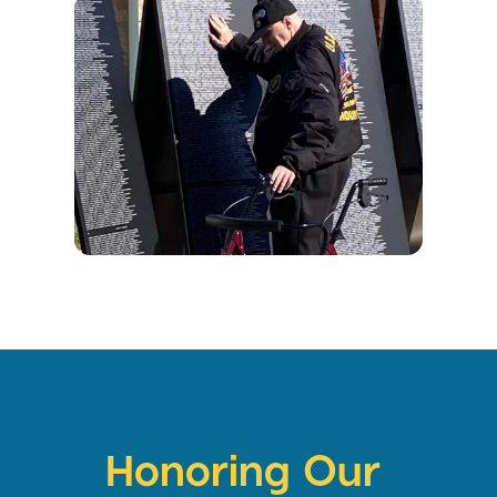
Honoring Our 