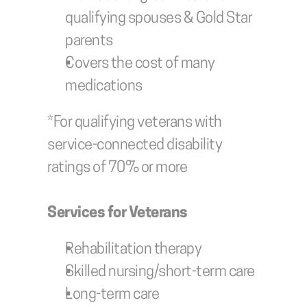
qualifying spouses & Gold Star 
parents
Covers the cost of many 
medications
*For qualifying veterans with 
service-connected disability 
ratings of 70% or more
Services for Veterans
Rehabilitation therapy
Skilled nursing/short-term care
Long-term care