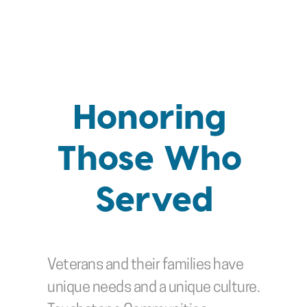
Honoring 
Those Who 
Served
Veterans and their families have 
unique needs and a unique culture. 