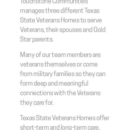
Touchstone Communities 
manages three different Texas 
State Veterans Homes to serve 
Veterans, their spouses and Gold 
Star parents. 
Many of our team members are 
veterans themselves or come 
from military families so they can 
form deep and meaningful 
connections with the Veterans 
they care for.
Texas State Veterans Homes offer 
short-term and long-term care, 