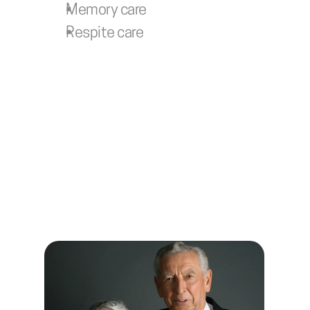
Memory care
Respite care
Learn more about our 
Texas State Veterans 
Communities