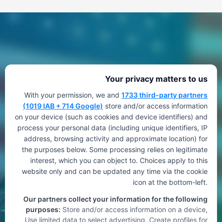
Your privacy matters to us
With your permission, we and
1733 third-party partners
(1019 IAB + 714 Google)
store and/or access information
on your device (such as cookies and device identifiers) and
process your personal data (including unique identifiers, IP
address, browsing activity and approximate location) for
the purposes below. Some processing relies on legitimate
interest, which you can object to. Choices apply to this
website only and can be updated any time via the cookie
icon at the bottom-left.
Our partners collect your information for the following
purposes:
Store and/or access information on a device,
Use limited data to select advertising, Create profiles for