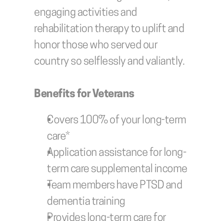
engaging activities and 
rehabilitation therapy to uplift and 
honor those who served our 
country so selflessly and valiantly.
Benefits for Veterans
Covers 100% of your long-term 
care*
Application assistance for long-
term care supplemental income
Team members have PTSD and 
dementia training
Provides long-term care for 