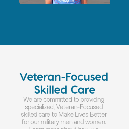
Veteran-Focused 
Skilled Care
We are committed to providing 
specialized, Veteran-Focused 
skilled care to Make Lives Better 
for our military men and women. 