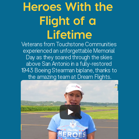
Heroes With the 
Flight of a 
Lifetime
Veterans from Touchstone Communities 
experienced an unforgettable Memorial 
Day as they soared through the skies 
above San Antonio in a fully-restored 
1943 Boeing Stearman biplane, thanks to 
the amazing team at Dream Flights.