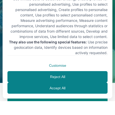
personalised advertising, Use profiles to select
personalised advertising, Create profiles to personalise
content, Use profiles to select personalised content,
Measure advertising performance, Measure content
performance, Understand audiences through statistics or
combinations of data from different sources, Develop and
improve services, Use limited data to select content
.
They also use the following special features:
Use precise
geolocation data, Identify devices based on information
actively requested
.
Customise
Reject All
Accept All
EN
Contact us today for 