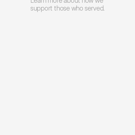
Learn more about how we 
support those who served.