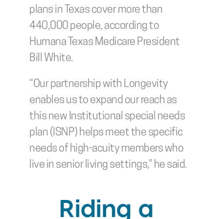
plans in Texas cover more than 
440,000 people, according to 
Humana Texas Medicare President 
Bill White.
“Our partnership with Longevity 
enables us to expand our reach as 
this new Institutional special needs 
plan (ISNP) helps meet the specific 
needs of high-acuity members who 
live in senior living settings,” he said.
Riding a 