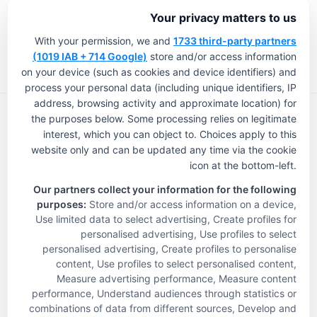
is expected to cover more than a 
Your privacy matters to us
dozen states initially.
With your permission, we and
1733 third-party partners
(1019 IAB + 714 Google)
store and/or access information
“We have the 13-state partnership 
on your device (such as cookies and device identifiers) and
(with Humana), and we also have a 
process your personal data (including unique identifiers, IP
address, browsing activity and approximate location) for
partnership with Aetna that is quite 
the purposes below. Some processing relies on legitimate
large in scope, and we’re already up 
interest, which you can object to. Choices apply to this
website only and can be updated any time via the cookie
and running with Aetna in 
icon at the bottom-left.
Pennsylvania,” Hudak explained. 
The Touchstone Experience
Our partners collect your information for the following
About Us
“And we’re launching in a handful of 
purposes:
Store and/or access information on a device,
Life-Changing Skilled Care
Use limited data to select advertising, Create profiles for
additional markets with both Aetna 
personalised advertising, Use profiles to select
Communities
personalised advertising, Create profiles to personalise
and Humana in the next 45 days.”
News & Info
content, Use profiles to select personalised content,
Careers
Measure advertising performance, Measure content
Review
Longevity prides itself on creating 
performance, Understand audiences through statistics or
Privacy Policy
combinations of data from different sources, Develop and
skilled nursing-centered plans, 