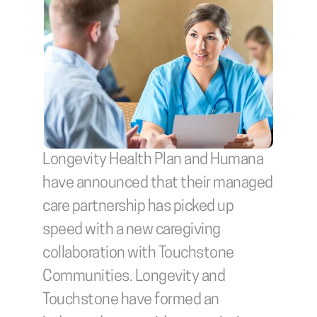
Longevity Health Plan and Humana 
have announced that their managed 
care partnership has picked up 
speed with a new caregiving 
collaboration with Touchstone 
Communities. Longevity and 
Touchstone have formed an 