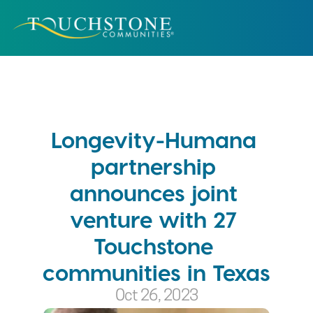
Longevity-Humana 
partnership 
announces joint 
venture with 27 
Touchstone 
communities in Texas
Oct 26, 2023