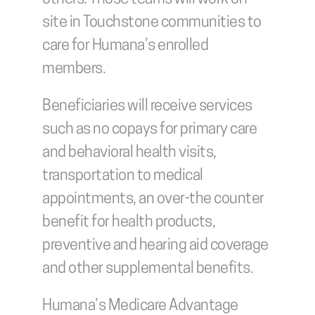
site in Touchstone communities to 
care for Humana’s enrolled 
members.
Beneficiaries will receive services 
such as no copays for primary care 
and behavioral health visits, 
transportation to medical 
appointments, an over-the counter 
benefit for health products, 
preventive and hearing aid coverage 
and other supplemental benefits.
Humana’s Medicare Advantage 