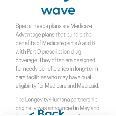
wave
Special needs plans are Medicare 
Advantage plans that bundle the 
benefits of Medicare parts A and B 
with Part D prescription drug 
coverage. They often are designed 
for needy beneficiaries in long-term 
care facilities who may have dual 
eligibility for Medicare and Medicaid.
The Longevity-Humana partnership 
originally was announced in May and 
< Back