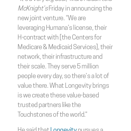
McKnight’s 
Friday in announcing the 
new joint venture. “We are 
leveraging Humana’s license, their 
H-contract with [the Centers for 
Medicare & Medicaid Services], their 
network, their infrastructure and 
their scale. They serve 5 million 
people every day, so there’s a lot of 
value there. What Longevity brings 
is we create these value-based 
trusted partners like the 
Touchstones of the world.”
He said that 
Longevity
 pursues a 