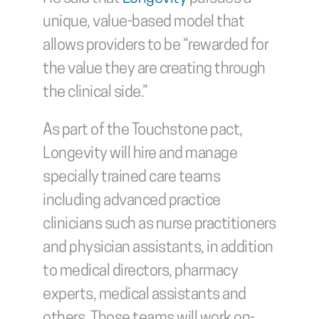
unique, value-based model that 
allows providers to be “rewarded for 
the value they are creating through 
the clinical side.”
As part of the Touchstone pact, 
Longevity will hire and manage 
specially trained care teams 
including advanced practice 
clinicians such as nurse practitioners 
and physician assistants, in addition 
to medical directors, pharmacy 
experts, medical assistants and 
others. Those teams will work on-