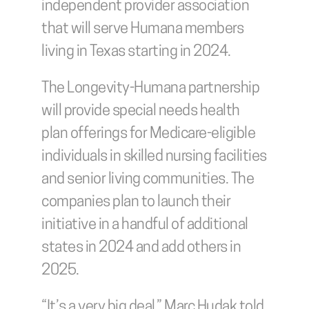
independent provider association 
that will serve Humana members 
living in Texas starting in 2024.
The Longevity-Humana partnership 
will provide special needs health 
plan offerings for Medicare-eligible 
individuals in skilled nursing facilities 
and senior living communities. The 
companies plan to launch their 
initiative in a handful of additional 
states in 2024 and add others in 
2025.
“It’s a very big deal,” Marc Hudak told