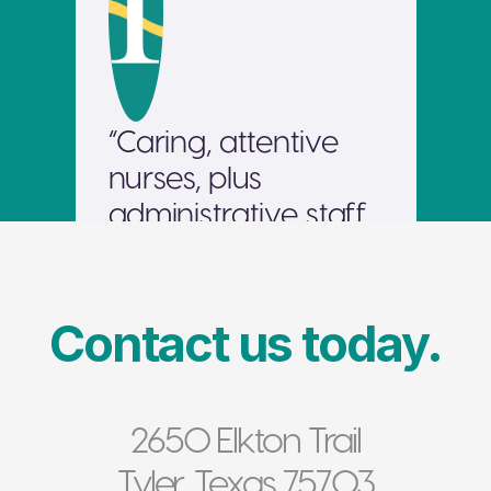
“Caring, attentive 
nurses, plus 
administrative staff 
able to think 
outside the box and 
go the extra mile to 
Contact us today.
resolve patient 
needs. Also a nice, 
well-kept facility. 
2650 Elkton Trail
Would send my 
Tyler, Texas 75703