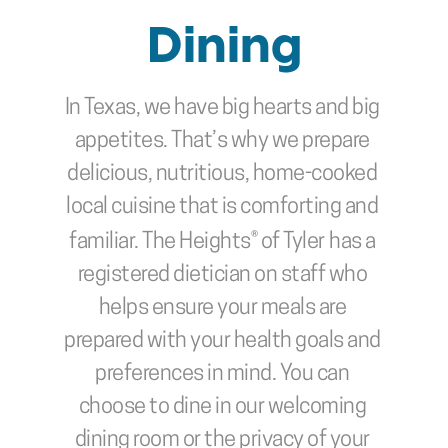
Dining
In Texas, we have big hearts and big 
appetites. That’s why we prepare 
delicious, nutritious, home-cooked 
local cuisine that is comforting and 
familiar. The Heights® of Tyler
has a 
registered dietician on staff who 
helps ensure your meals are 
prepared with your health goals and 
preferences in mind. You can 
choose to dine in our welcoming 
dining room or the privacy of your 