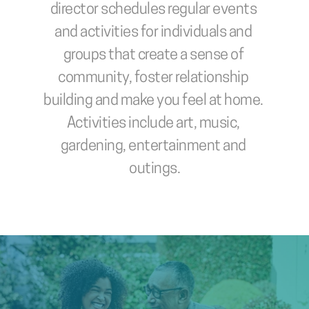
director schedules regular events 
and activities for individuals and 
groups that create a sense of 
community, foster relationship 
building and make you feel at home. 
Activities include art, music, 
gardening, entertainment and 
outings.