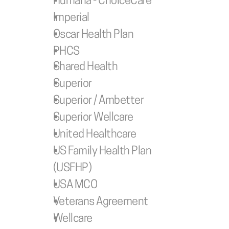
Humana - ChoiceCare
Imperial
Oscar Health Plan
PHCS
Shared Health
Superior
Superior / Ambetter 
Superior Wellcare
United Healthcare
US Family Health Plan 
(USFHP)
USA MCO
Veterans Agreement
Wellcare 