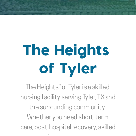
The Heights 
of Tyler
The Heights® of Tyler
is a skilled 
nursing facility serving Tyler, TX and 
the surrounding community. 
Whether you need short-term 
care, post-hospital recovery, skilled 