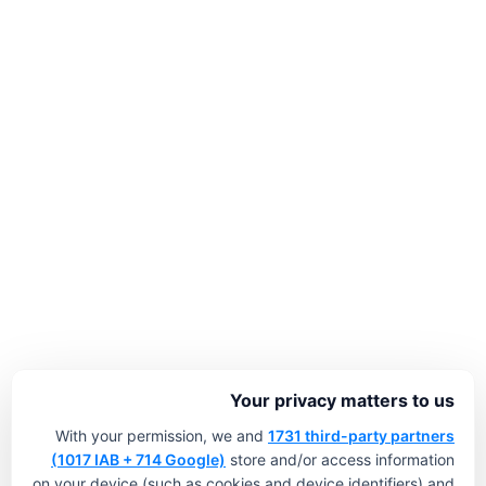
Your privacy matters to us
With your permission, we and
1731 third-party partners
(1017 IAB + 714 Google)
store and/or access information
on your device (such as cookies and device identifiers) and