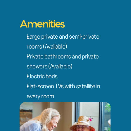
Amenities
Large private and semi-private 
rooms (Available)
Private bathrooms and private 
showers (Available)
Electric beds
Flat-screen TVs with satellite in 
every room
Wi-Fi Internet services
On-site beauty salon and barber
Private family dining room