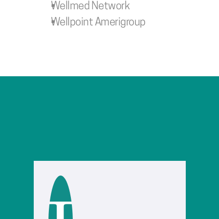
Wellmed Network
Wellpoint Amerigroup