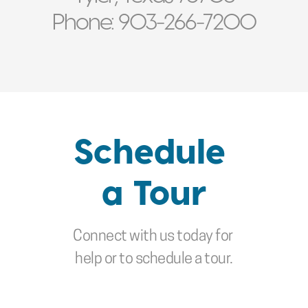
mom back there if 
Phone: 903-266-7200
the need arose.”
- FAMILY OF RESIDENT
Schedule 
a Tour
Connect with us today for 
help or to schedule a tour.