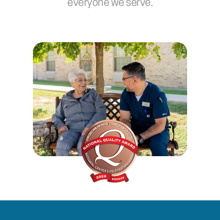
everyone we serve.