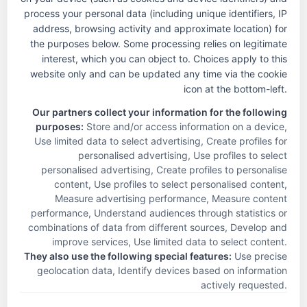
process your personal data (including unique identifiers, IP
address, browsing activity and approximate location) for
the purposes below. Some processing relies on legitimate
interest, which you can object to. Choices apply to this
The Touchstone Experience
website only and can be updated any time via the cookie
About Us
icon at the bottom-left.
Life-Changing Skilled Care
Our partners collect your information for the following
Communities
purposes:
Store and/or access information on a device,
News & Info
Use limited data to select advertising, Create profiles for
Careers
personalised advertising, Use profiles to select
personalised advertising, Create profiles to personalise
Review
content, Use profiles to select personalised content,
Privacy Policy
Measure advertising performance, Measure content
Contact
performance, Understand audiences through statistics or
combinations of data from different sources, Develop and
Touchstone Communities
improve services, Use limited data to select content
.
250 W. Nottingham, Ste. 200
They also use the following special features:
Use precise
San Antonio, TX 78209
geolocation data, Identify devices based on information
Phone: 210.828.5686
actively requested
.