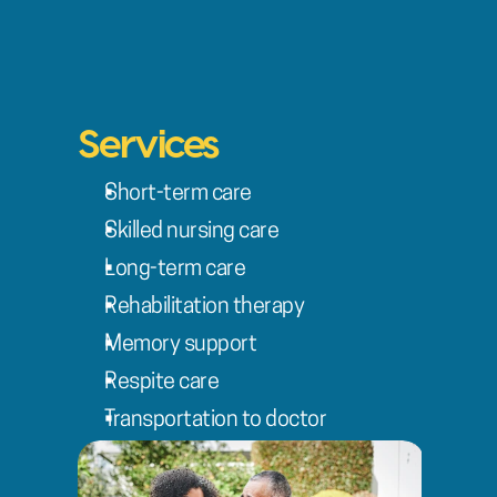
Services
Short-term care
Skilled nursing care
Long-term care
Rehabilitation therapy
Memory support
Respite care
Transportation to doctor 
appointments
Discharge planning