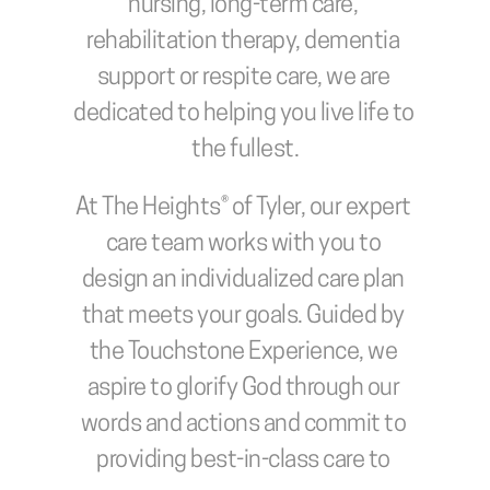
nursing, long-term care, 
rehabilitation therapy, dementia 
support or respite care, we are 
dedicated to helping you live life to 
the fullest.
At The Heights® of Tyler, our expert 
care team works with you to 
design an individualized care plan 
that meets your goals. Guided by 
the Touchstone Experience, we 
aspire to glorify God through our 
words and actions and commit to 
providing best-in-class care to 