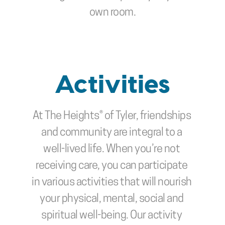
own room.
Activities
At The Heights® of Tyler, friendships 
and community are integral to a 
well-lived life. When you’re not 
receiving care, you can participate 
in various activities that will nourish 
your physical, mental, social and 
spiritual well-being. Our activity 