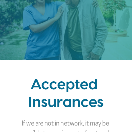
Accepted 
Insurances
If we are not in network, it may be 