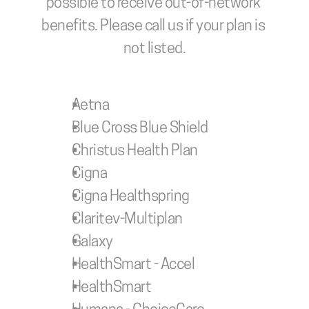
possible to receive out-of-network 
benefits. Please call us if your plan is 
not listed.
Aetna
Blue Cross Blue Shield
Christus Health Plan
Cigna
Cigna Healthspring
Claritev-Multiplan
Galaxy
HealthSmart - Accel
HealthSmart