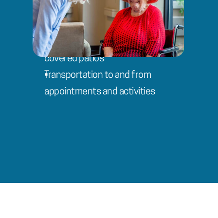
Advanced rehabilitation gym with 
customized modalities
Beautiful courtyard, gazebo, and 
covered patios
Transportation to and from 
appointments and activities