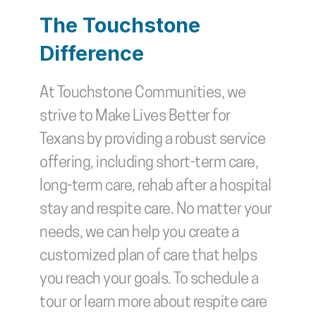
The Touchstone 
Difference
At Touchstone Communities, we 
strive to Make Lives Better for 
Texans by providing a robust service 
offering, including short-term care, 
long-term care, rehab after a hospital 
stay and respite care. No matter your 
needs, we can help you create a 
customized plan of care that helps 
you reach your goals. To schedule a 
tour or learn more about respite care 