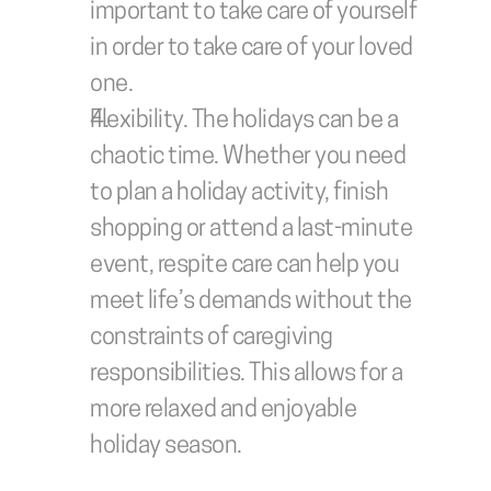
important to take care of yourself 
in order to take care of your loved 
one.
Flexibility.
 The holidays can be a 
chaotic time. Whether you need 
to plan a holiday activity, finish 
shopping or attend a last-minute 
event, respite care can help you 
meet life’s demands without the 
constraints of caregiving 
responsibilities. This allows for a 
more relaxed and enjoyable 
holiday season.