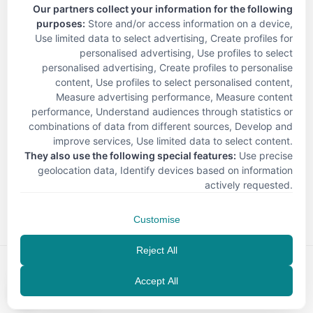
Our partners collect your information for the following
purposes:
Store and/or access information on a device,
Use limited data to select advertising, Create profiles for
personalised advertising, Use profiles to select
personalised advertising, Create profiles to personalise
content, Use profiles to select personalised content,
Measure advertising performance, Measure content
performance, Understand audiences through statistics or
combinations of data from different sources, Develop and
improve services, Use limited data to select content
.
They also use the following special features:
Use precise
geolocation data, Identify devices based on information
< Back
actively requested
.
Customise
Reject All
Accept All
EN