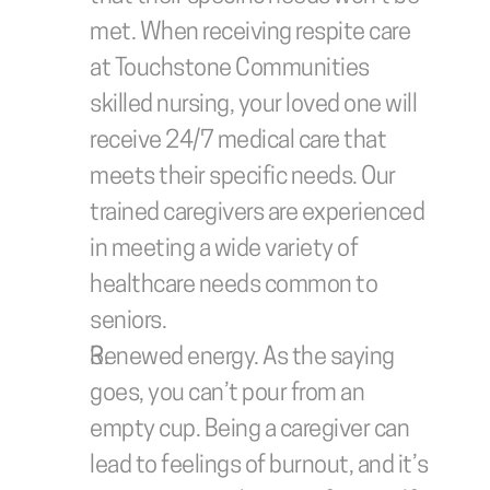
met. When receiving respite care 
at Touchstone Communities 
skilled nursing, your loved one will 
receive 24/7 medical care that 
meets their specific needs. Our 
trained caregivers are experienced 
in meeting a wide variety of 
healthcare needs common to 
seniors.
Renewed energy.
 As the saying 
goes, you can’t pour from an 
empty cup. Being a caregiver can 
lead to feelings of burnout, and it’s 