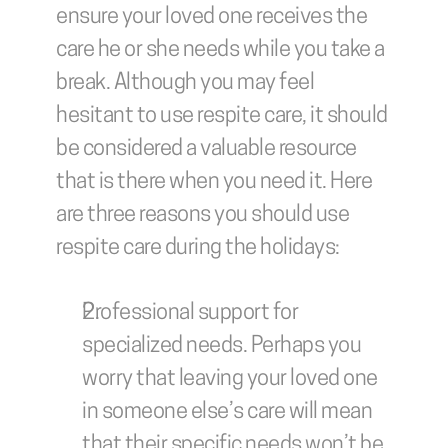
ensure your loved one receives the 
care he or she needs while you take a 
break. Although you may feel 
hesitant to use respite care, it should 
be considered a valuable resource 
that is there when you need it. Here 
are three reasons you should use 
respite care during the holidays:
Professional support for 
specialized needs.
 Perhaps you 
worry that leaving your loved one 
in someone else’s care will mean 
that their specific needs won’t be 