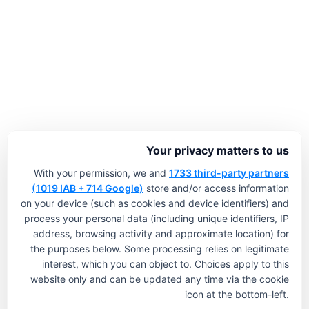
Your privacy matters to us
With your permission, we and
1733 third-party partners
(1019 IAB + 714 Google)
store and/or access information
on your device (such as cookies and device identifiers) and
process your personal data (including unique identifiers, IP
address, browsing activity and approximate location) for
the purposes below. Some processing relies on legitimate
interest, which you can object to. Choices apply to this
website only and can be updated any time via the cookie
icon at the bottom-left.