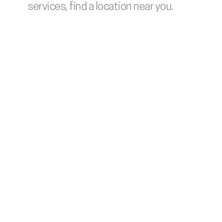
services, find a location near you.