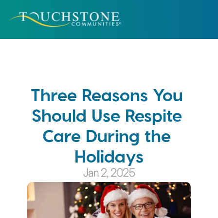
Three Reasons You 
Should Use Respite 
Care During the 
Holidays
Jan 2, 2025