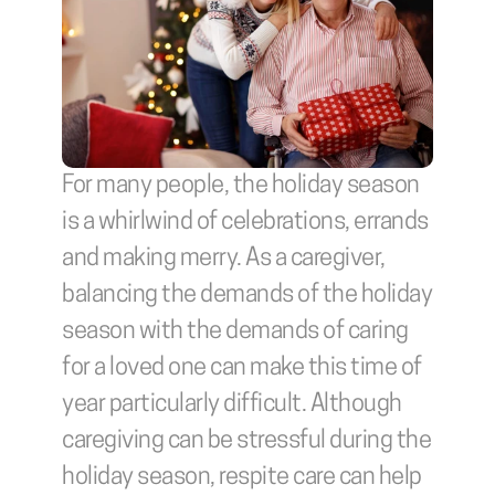
For many people, the holiday season 
is a whirlwind of celebrations, errands 
and making merry. As a caregiver, 
balancing the demands of the holiday 
season with the demands of caring 
for a loved one can make this time of 
year particularly difficult. Although 
caregiving can be stressful during the 
holiday season, respite care can help 