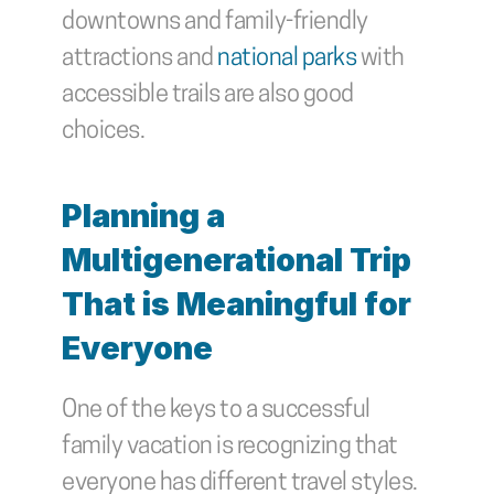
downtowns and family-friendly 
attractions and 
national parks
 with 
accessible trails are also good 
choices.
Planning a 
Multigenerational Trip 
That is Meaningful for 
Everyone
One of the keys to a successful 
family vacation is recognizing that 
everyone has different travel styles. 