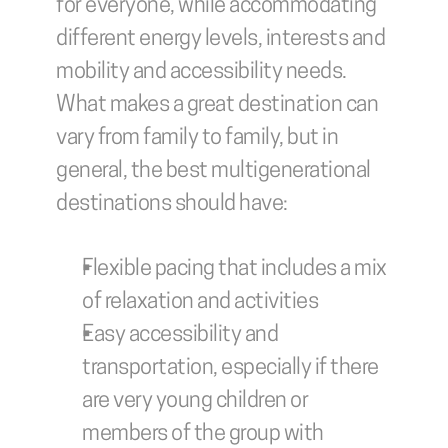
for everyone, while accommodating 
different energy levels, interests and 
mobility and accessibility needs. 
What makes a great destination can 
vary from family to family, but in 
general, the best multigenerational 
destinations should have:
Flexible pacing that includes a mix 
of relaxation and activities
Easy accessibility and 
transportation, especially if there 
are very young children or 
members of the group with 