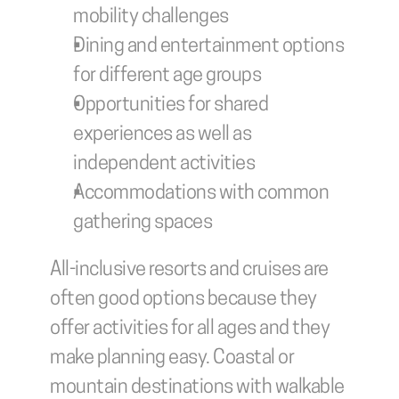
mobility challenges
Dining and entertainment options 
for different age groups
Opportunities for shared 
experiences as well as 
independent activities
Accommodations with common 
gathering spaces
All-inclusive resorts and cruises are 
often good options because they 
offer activities for all ages and they 
make planning easy. Coastal or 
mountain destinations with walkable 