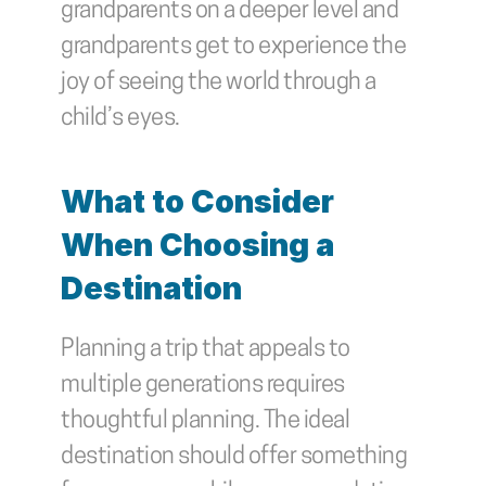
grandparents on a deeper level and 
grandparents get to experience the 
joy of seeing the world through a 
child’s eyes.
What to Consider 
When Choosing a 
Destination
Planning a trip that appeals to 
multiple generations requires 
thoughtful planning. The ideal 
destination should offer something 