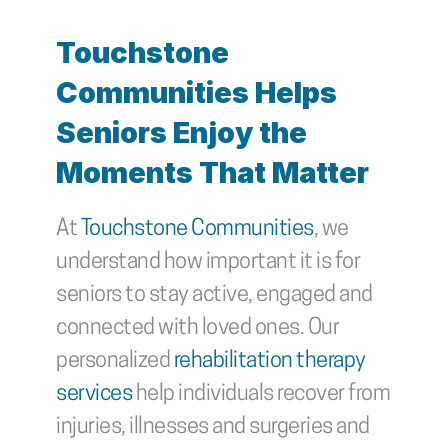
Touchstone 
Communities Helps 
Seniors Enjoy the 
Moments That Matter
At 
Touchstone Communities
, we 
understand how important it is for 
seniors to stay active, engaged and 
connected with loved ones. Our 
personalized 
rehabilitation therapy 
services
 help individuals recover from 
injuries, illnesses and surgeries and 