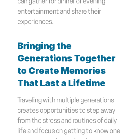
can gather for dinner or evening 
entertainment and share their 
experiences.
Bringing the 
Generations Together 
to Create Memories 
That Last a Lifetime
Traveling with multiple generations 
creates opportunities to step away 
from the stress and routines of daily 
life and focus on getting to know one 