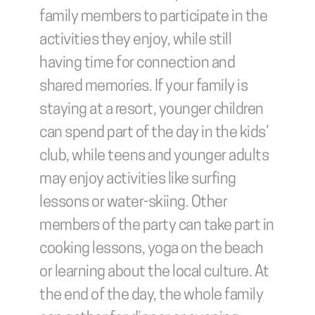
family members to participate in the 
activities they enjoy, while still 
having time for connection and 
shared memories. If your family is 
staying at a resort, younger children 
can spend part of the day in the kids’ 
club, while teens and younger adults 
may enjoy activities like surfing 
lessons or water-skiing. Other 
members of the party can take part in 
cooking lessons, yoga on the beach 
or learning about the local culture. At 
the end of the day, the whole family 