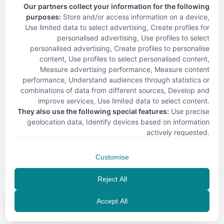
Our partners collect your information for the following
purposes:
Store and/or access information on a device,
Use limited data to select advertising, Create profiles for
personalised advertising, Use profiles to select
personalised advertising, Create profiles to personalise
content, Use profiles to select personalised content,
Measure advertising performance, Measure content
performance, Understand audiences through statistics or
combinations of data from different sources, Develop and
improve services, Use limited data to select content
.
They also use the following special features:
Use precise
geolocation data, Identify devices based on information
< Back
actively requested
.
Customise
Reject All
Accept All
EN