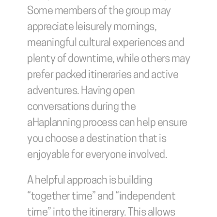
Some members of the group may 
appreciate leisurely mornings, 
meaningful cultural experiences and 
plenty of downtime, while others may 
prefer packed itineraries and active 
adventures. Having open 
conversations during the 
aHaplanning process can help ensure 
you choose a destination that is 
enjoyable for everyone involved.
A helpful approach is building 
“together time” and “independent 
time” into the itinerary. This allows 