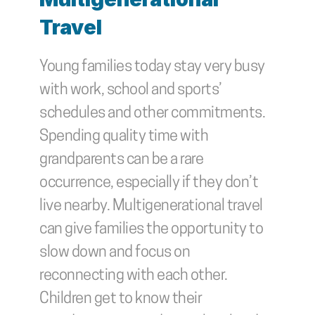
Travel
Young families today stay very busy 
with work, school and sports’ 
schedules and other commitments. 
Spending quality time with 
grandparents can be a rare 
occurrence, especially if they don’t 
live nearby. Multigenerational travel 
can give families the opportunity to 
slow down and focus on 
reconnecting with each other. 
Children get to know their 