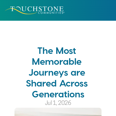
The Most 
Memorable 
Journeys are 
Shared Across 
Generations
Jul 1, 2026