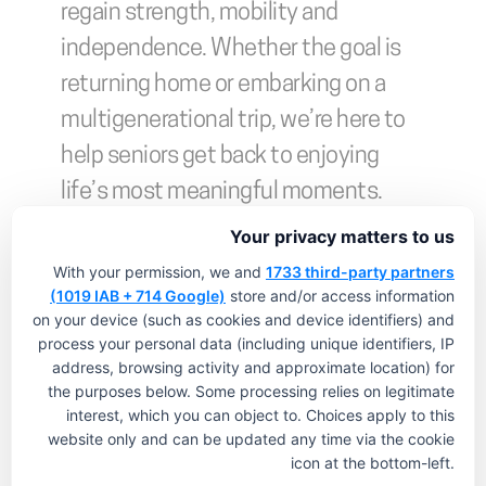
regain strength, mobility and 
independence. Whether the goal is 
returning home or embarking on a 
multigenerational trip, we’re here to 
help seniors get back to enjoying 
life’s most meaningful moments. 
Contact us to learn more.
Your privacy matters to us
With your permission, we and
1733 third-party partners
(1019 IAB + 714 Google)
store and/or access information
on your device (such as cookies and device identifiers) and
process your personal data (including unique identifiers, IP
address, browsing activity and approximate location) for
the purposes below. Some processing relies on legitimate
interest, which you can object to. Choices apply to this
website only and can be updated any time via the cookie
icon at the bottom-left.