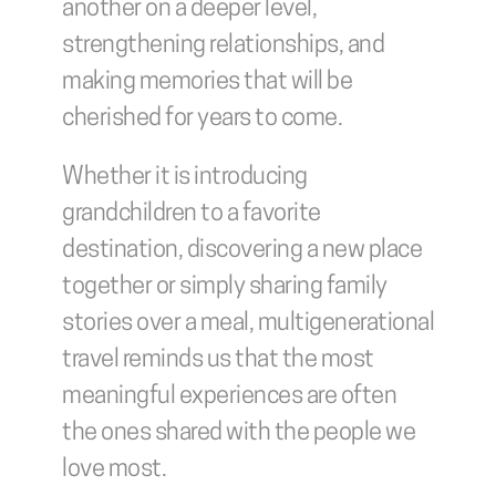
another on a deeper level, 
strengthening relationships, and 
making memories that will be 
cherished for years to come.
Whether it is introducing 
grandchildren to a favorite 
destination, discovering a new place 
together or simply sharing family 
stories over a meal, multigenerational 
travel reminds us that the most 
meaningful experiences are often 
the ones shared with the people we 
love most.