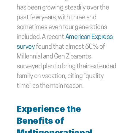
has been growing steadily over the 
past few years, with three and 
sometimes even four generations 
included. A recent 
American Express 
survey
 found that almost 60% of 
Millennial and Gen Z parents 
surveyed plan to bring their extended 
family on vacation, citing “quality 
time” as the main reason.
Experience the 
Benefits of 
Multigenerational 