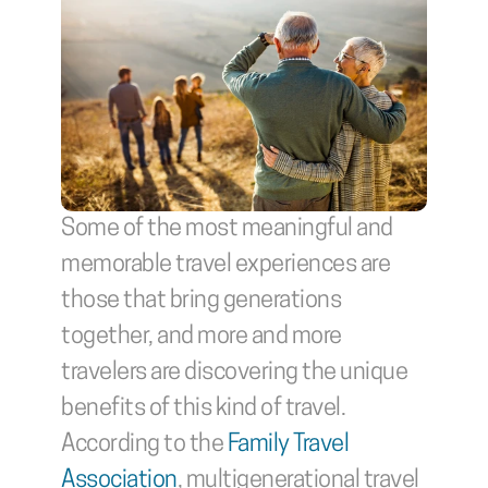
Some of the most meaningful and 
memorable travel experiences are 
those that bring generations 
together, and more and more 
travelers are discovering the unique 
benefits of this kind of travel. 
According to the 
Family Travel 
Association
, multigenerational travel 