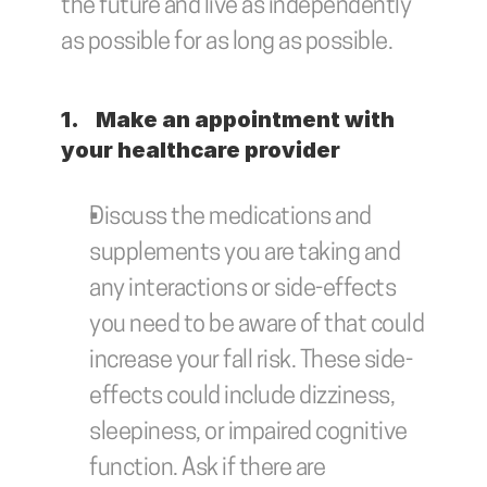
the future and live as independently 
as possible for as long as possible. 
1.	Make an appointment with 
your healthcare provider
Discuss the medications and 
supplements you are taking and 
any interactions or side-effects 
you need to be aware of that could 
increase your fall risk. These side-
effects could include dizziness, 
sleepiness, or impaired cognitive 
function. Ask if there are 