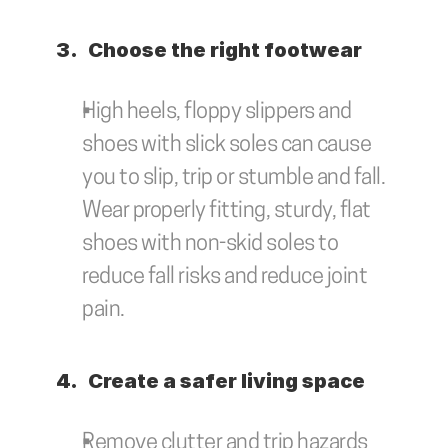
3.	Choose the right footwear
High heels, floppy slippers and 
shoes with slick soles can cause 
you to slip, trip or stumble and fall. 
Wear properly fitting, sturdy, flat 
shoes with non-skid soles to 
reduce fall risks and reduce joint 
pain.
4.	Create a safer living space
Remove clutter and trip hazards 