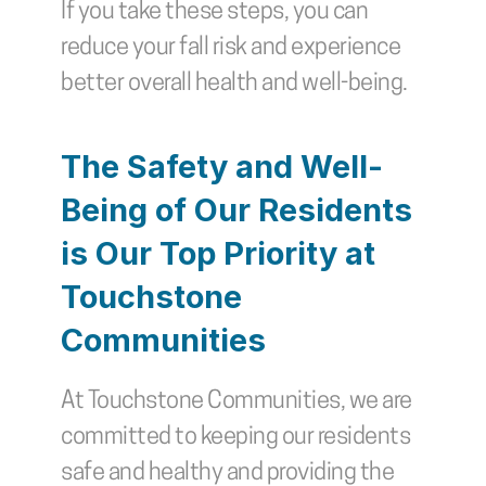
If you take these steps, you can 
reduce your fall risk and experience 
better overall health and well-being.
The Safety and Well-
Being of Our Residents 
is Our Top Priority at 
Touchstone 
Communities
At Touchstone Communities, we are 
committed to keeping our residents 
safe and healthy and providing the 