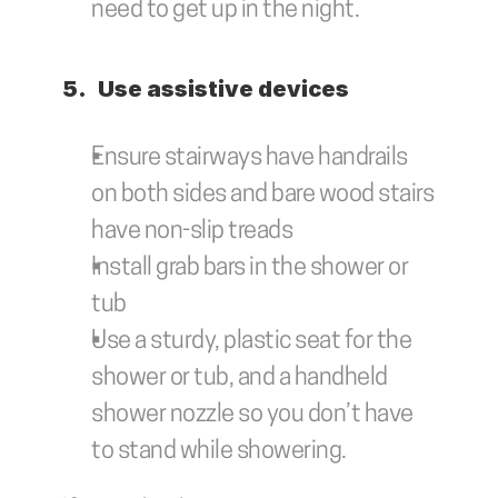
need to get up in the night.
5.	Use assistive devices
Ensure stairways have handrails 
on both sides and bare wood stairs 
have non-slip treads
Install grab bars in the shower or 
tub
Use a sturdy, plastic seat for the 
shower or tub, and a handheld 
shower nozzle so you don’t have 
to stand while showering. 