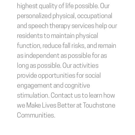
highest quality of life possible. Our 
personalized physical, occupational 
and speech therapy services help our 
residents to maintain physical 
function, reduce fall risks, and remain 
as independent as possible for as 
long as possible. Our activities 
provide opportunities for social 
engagement and cognitive 
stimulation. Contact us to learn how 
we Make Lives Better at Touchstone 
Communities.