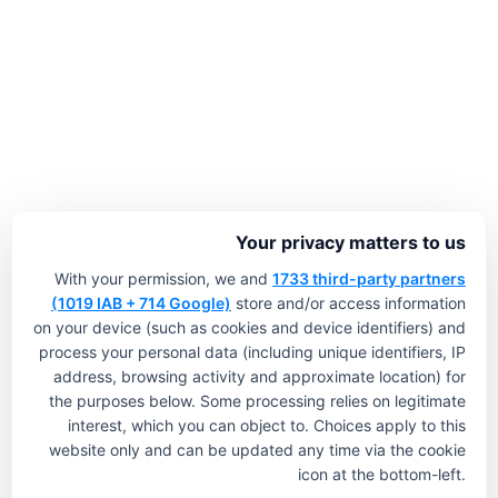
Your privacy matters to us
With your permission, we and
1733 third-party partners
(1019 IAB + 714 Google)
store and/or access information
on your device (such as cookies and device identifiers) and
process your personal data (including unique identifiers, IP
address, browsing activity and approximate location) for
the purposes below. Some processing relies on legitimate
interest, which you can object to. Choices apply to this
website only and can be updated any time via the cookie
icon at the bottom-left.