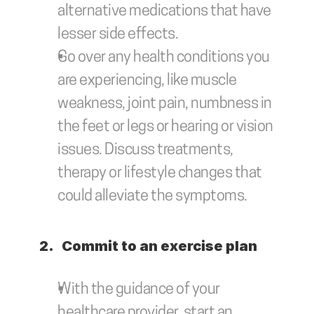
alternative medications that have 
lesser side effects.
Go over any health conditions you 
are experiencing, like muscle 
weakness, joint pain, numbness in 
the feet or legs or hearing or vision 
issues. Discuss treatments, 
therapy or lifestyle changes that 
could alleviate the symptoms.
2.	Commit to an exercise plan
With the guidance of your 
healthcare provider, start an 