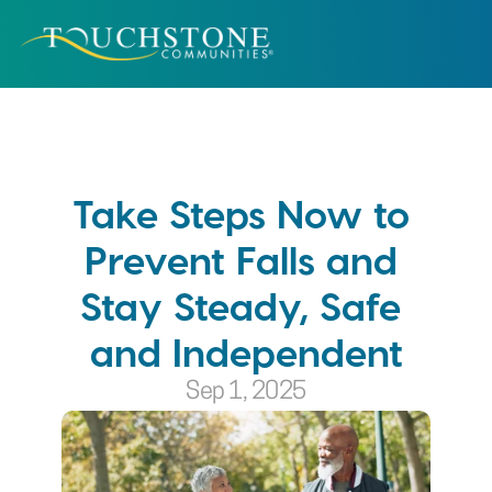
Take Steps Now to 
Prevent Falls and 
Stay Steady, Safe 
and Independent
Sep 1, 2025