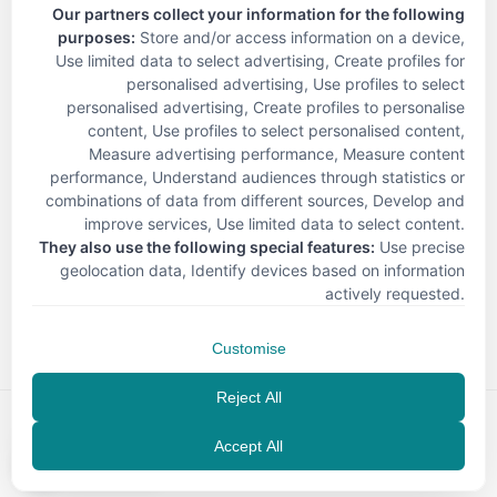
Our partners collect your information for the following
purposes:
Store and/or access information on a device,
Use limited data to select advertising, Create profiles for
personalised advertising, Use profiles to select
personalised advertising, Create profiles to personalise
content, Use profiles to select personalised content,
Measure advertising performance, Measure content
performance, Understand audiences through statistics or
combinations of data from different sources, Develop and
improve services, Use limited data to select content
.
They also use the following special features:
Use precise
geolocation data, Identify devices based on information
< Back
actively requested
.
Customise
Reject All
Accept All
EN