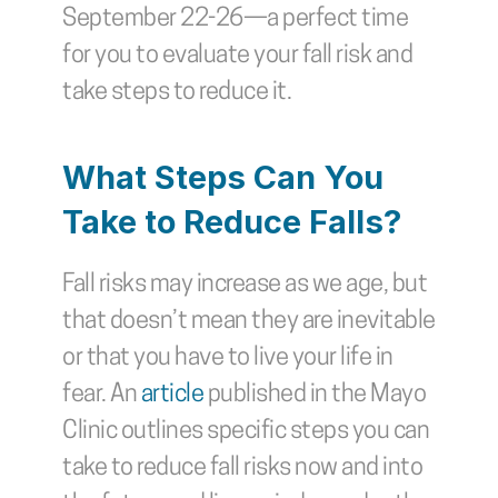
September 22-26—a perfect time 
for you to evaluate your fall risk and 
take steps to reduce it.
What Steps Can You 
Take to Reduce Falls?
Fall risks may increase as we age, but 
that doesn’t mean they are inevitable 
or that you have to live your life in 
fear. An 
article
 published in the Mayo 
Clinic outlines specific steps you can 
take to reduce fall risks now and into 