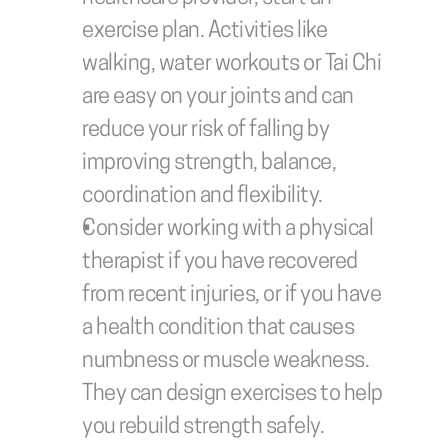
exercise plan. Activities like 
walking, water workouts or Tai Chi 
are easy on your joints and can 
reduce your risk of falling by 
improving strength, balance, 
coordination and flexibility. 
Consider working with a physical 
therapist if you have recovered 
from recent injuries, or if you have 
a health condition that causes 
numbness or muscle weakness. 
They can design exercises to help 
you rebuild strength safely.