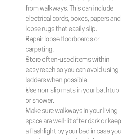
from walkways. This can include 
electrical cords, boxes, papers and 
loose rugs that easily slip.
Repair loose floorboards or 
carpeting.
Store often-used items within 
easy reach so you can avoid using 
ladders when possible. 
Use non-slip mats in your bathtub 
or shower. 
Make sure walkways in your living 
space are well-lit after dark or keep 
a flashlight by your bed in case you 