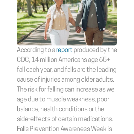
According to a 
report
 produced by the 
CDC, 14 million Americans age 65+ 
fall each year, and falls are the leading 
cause of injuries among older adults. 
The risk for falling can increase as we 
age due to muscle weakness, poor 
balance, health conditions or the 
side-effects of certain medications. 
Falls Prevention Awareness Week is 