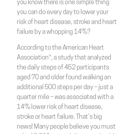
you know there is one simple thing 
you can do every day to lower your 
risk of heart disease, stroke and heart 
failure by a whopping 14%?
According to the American Heart 
Association*, a study that analyzed 
the daily steps of 452 participants 
aged 70 and older found walking an 
additional 500 steps per day – just a 
quarter mile – was associated with a 
14% lower risk of heart disease, 
stroke or heart failure. That’s big 
news! Many people believe you must 