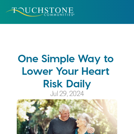
One Simple Way to 
Lower Your Heart 
Risk Daily
Jul 29, 2024