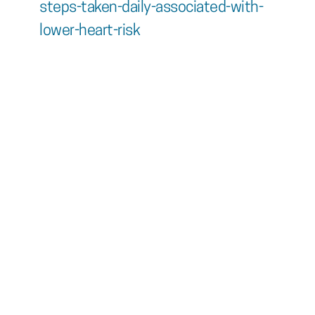
steps-taken-daily-associated-with-
lower-heart-risk