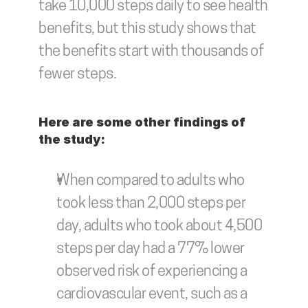
take 10,000 steps daily to see health 
benefits, but this study shows that 
the benefits start with thousands of 
fewer steps. 
Here are some other findings of 
the study: 
When compared to adults who 
took less than 2,000 steps per 
day, adults who took about 4,500 
steps per day had a 77% lower 
observed risk of experiencing a 
cardiovascular event, such as a 