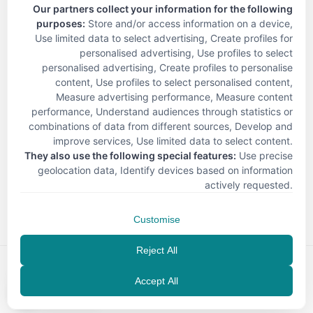
Our partners collect your information for the following
purposes:
Store and/or access information on a device,
Use limited data to select advertising, Create profiles for
personalised advertising, Use profiles to select
personalised advertising, Create profiles to personalise
content, Use profiles to select personalised content,
Measure advertising performance, Measure content
performance, Understand audiences through statistics or
combinations of data from different sources, Develop and
improve services, Use limited data to select content
.
They also use the following special features:
Use precise
geolocation data, Identify devices based on information
< Back
actively requested
.
Customise
Reject All
Accept All
EN