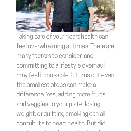
Taking care of your heart health can 
feel overwhelming at times. There are 
many factors to consider, and 
committing to a lifestyle overhaul 
may feel impossible. It turns out even 
the smallest steps can make a 
difference. Yes, adding more fruits 
and veggies to your plate, losing 
weight, or quitting smoking can all 
contribute to heart health. But did 