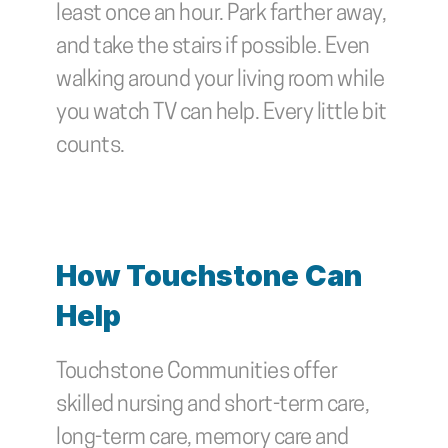
least once an hour. Park farther away, 
and take the stairs if possible. Even 
walking around your living room while 
you watch TV can help. Every little bit 
counts.
How Touchstone Can 
Help
Touchstone Communities offer 
skilled nursing and short-term care, 
long-term care, memory care and 