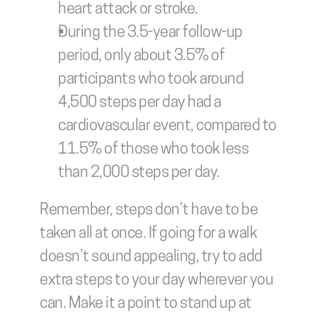
heart attack or stroke.
During the 3.5-year follow-up 
period, only about 3.5% of 
participants who took around 
4,500 steps per day had a 
cardiovascular event, compared to 
11.5% of those who took less 
than 2,000 steps per day.
Remember, steps don’t have to be 
taken all at once. If going for a walk 
doesn’t sound appealing, try to add 
extra steps to your day wherever you 
can. Make it a point to stand up at 