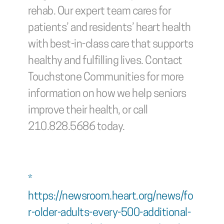
rehab. Our expert team cares for 
patients’ and residents’ heart health 
with best-in-class care that supports 
healthy and fulfilling lives. Contact 
Touchstone Communities for more 
information on how we help seniors 
improve their health, or call 
210.828.5686 today.
* 
https://newsroom.heart.org/news/fo
r-older-adults-every-500-additional-