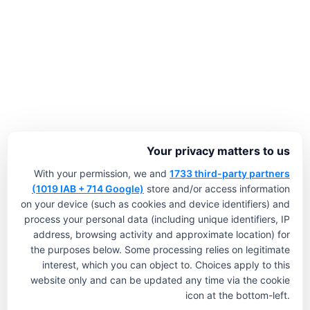
Your privacy matters to us
With your permission, we and
1733 third-party partners
(1019 IAB + 714 Google)
store and/or access information
on your device (such as cookies and device identifiers) and
process your personal data (including unique identifiers, IP
address, browsing activity and approximate location) for
the purposes below. Some processing relies on legitimate
interest, which you can object to. Choices apply to this
website only and can be updated any time via the cookie
icon at the bottom-left.