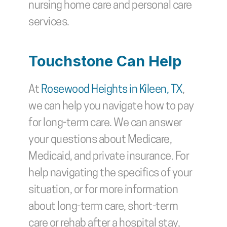
nursing home care and personal care 
services. 
Touchstone Can Help
At 
Rosewood Heights in Kileen, TX
, 
we can help you navigate how to pay 
for long-term care. We can answer 
your questions about Medicare, 
Medicaid, and private insurance. For 
help navigating the specifics of your 
situation, or for more information 
about long-term care, short-term 
care or rehab after a hospital stay, 