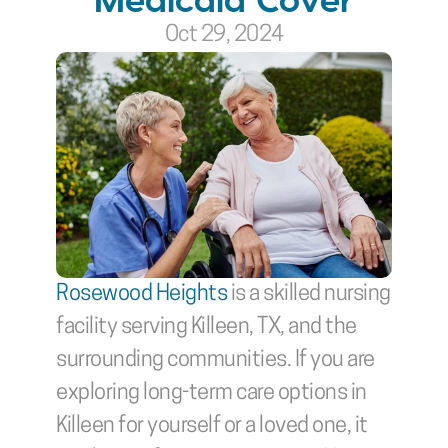
Oct 29, 2024
Rosewood Heights
 is a skilled nursing 
facility serving Killeen, TX, and the 
surrounding communities. If you are 
exploring long-term care options in 
Killeen for yourself or a loved one, it 