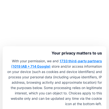
Your privacy matters to us
With your permission, we and
1733 third-party partners
(1019 IAB + 714 Google)
store and/or access information
on your device (such as cookies and device identifiers) and
process your personal data (including unique identifiers, IP
address, browsing activity and approximate location) for
the purposes below. Some processing relies on legitimate
interest, which you can object to. Choices apply to this
website only and can be updated any time via the cookie
icon at the bottom-left.