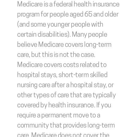
Medicare is a federal health insurance 
program for people aged 65 and older 
(and some younger people with 
certain disabilities). Many people 
believe Medicare covers long-term 
care, but this is not the case. 
Medicare covers costs related to 
hospital stays, short-term skilled 
nursing care after a hospital stay, or 
other types of care that are typically 
covered by health insurance. If you 
require a permanent move to a 
community that provides long-term 
care, Medicare does not cover the 