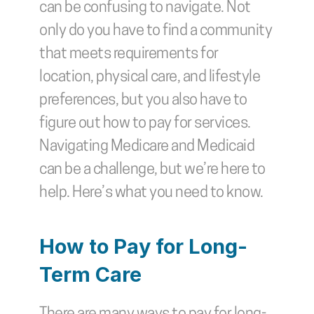
can be confusing to navigate. Not 
only do you have to find a community 
that meets requirements for 
location, physical care, and lifestyle 
preferences, but you also have to 
figure out how to pay for services. 
Navigating Medicare and Medicaid 
can be a challenge, but we’re here to 
help. Here’s what you need to know. 
How to Pay for Long-
Term Care