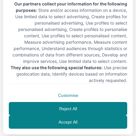
Our partners collect your information for the following
purposes:
Store and/or access information on a device,
Use limited data to select advertising, Create profiles for
personalised advertising, Use profiles to select
personalised advertising, Create profiles to personalise
content, Use profiles to select personalised content,
Measure advertising performance, Measure content
performance, Understand audiences through statistics or
combinations of data from different sources, Develop and
improve services, Use limited data to select content
.
They also use the following special features:
Use precise
geolocation data, Identify devices based on information
< Back
actively requested
.
Customise
Reject All
Accept All
EN