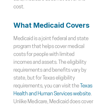
cost.
What Medicaid Covers
Medicaid is a joint federal and state 
program that helps cover medical 
costs for people with limited 
incomes and assets. The eligibility 
requirements and benefits vary by 
state, but for Texas eligibility 
requirements, you can visit the 
Texas 
Health and Human Services website
. 
Unlike Medicare, Medicaid does cover 