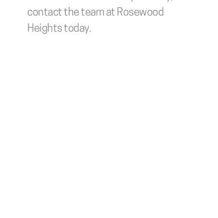
contact the team at Rosewood 
Heights today.