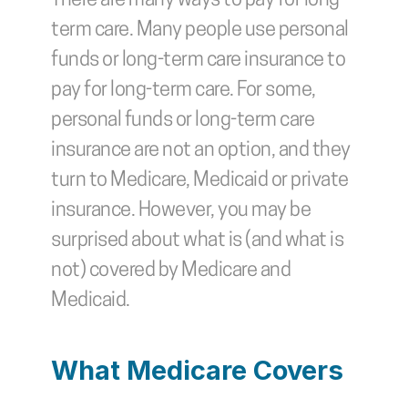
There are many ways to pay for long-
term care. Many people use personal 
funds or long-term care insurance to 
pay for long-term care. For some, 
personal funds or long-term care 
insurance are not an option, and they 
turn to Medicare, Medicaid or private 
insurance. However, you may be 
surprised about what is (and what is 
not) covered by Medicare and 
Medicaid. 
What Medicare Covers