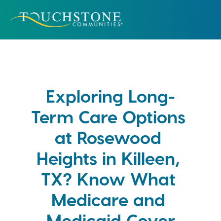
Exploring Long-
Term Care Options 
at Rosewood 
Heights in Killeen, 
TX? Know What 
Medicare and 
Medicaid Cover