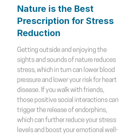
Nature is the Best 
Prescription for Stress 
Reduction
Getting outside and enjoying the 
sights and sounds of nature reduces 
stress, which in turn can lower blood 
pressure and lower your risk for heart 
disease. If you walk with friends, 
those positive social interactions can 
trigger the release of endorphins, 
which can further reduce your stress 
levels and boost your emotional well-