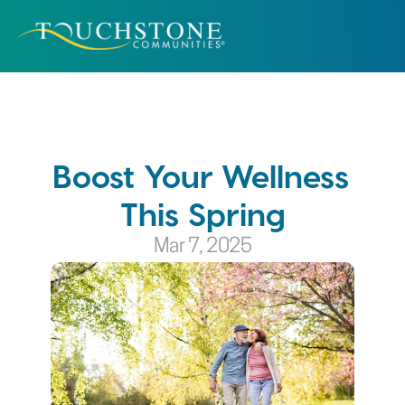
Boost Your Wellness 
This Spring
Mar 7, 2025