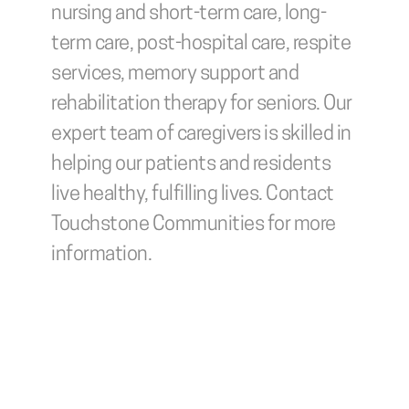
nursing and short-term care, long-
term care, post-hospital care, respite 
services, memory support and 
rehabilitation therapy for seniors. Our 
expert team of caregivers is skilled in 
helping our patients and residents 
live healthy, fulfilling lives. Contact 
Touchstone Communities for more 
information.