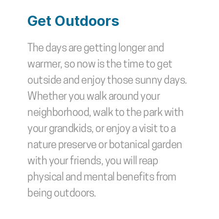
Get Outdoors
The days are getting longer and 
warmer, so now is the time to get 
outside and enjoy those sunny days. 
Whether you walk around your 
neighborhood, walk to the park with 
your grandkids, or enjoy a visit to a 
nature preserve or botanical garden 
with your friends, you will reap 
physical and mental benefits from 
being outdoors.