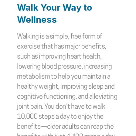
Walk Your Way to 
Wellness
Walking is a simple, free form of 
exercise that has major benefits, 
such as improving heart health, 
lowering blood pressure, increasing 
metabolism to help you maintain a 
healthy weight, improving sleep and 
cognitive functioning, and alleviating 
joint pain. You don’t have to walk 
10,000 steps a day to enjoy the 
benefits—older adults can reap the 