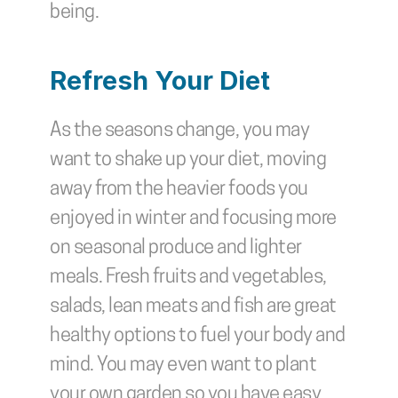
being.
Refresh Your Diet
As the seasons change, you may 
want to shake up your diet, moving 
away from the heavier foods you 
enjoyed in winter and focusing more 
on seasonal produce and lighter 
meals. Fresh fruits and vegetables, 
salads, lean meats and fish are great 
healthy options to fuel your body and 
mind. You may even want to plant 
your own garden so you have easy 