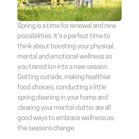
Spring is a time for renewal and new 
possibilities. It’s a perfect time to 
think about boosting your physical, 
mental and emotional wellness as 
you transition into a new season. 
Getting outside, making healthier 
food choices, conducting a little 
spring cleaning in your home and 
clearing your mental clutter are all 
good ways to embrace wellness as 
the seasons change.