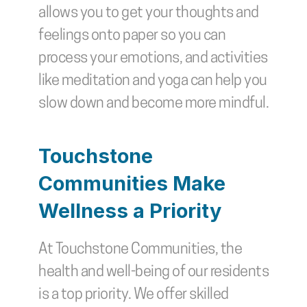
allows you to get your thoughts and 
feelings onto paper so you can 
process your emotions, and activities 
like meditation and yoga can help you 
slow down and become more mindful.
Touchstone 
Communities Make 
Wellness a Priority
At Touchstone Communities, the 
health and well-being of our residents 
is a top priority. We offer skilled 