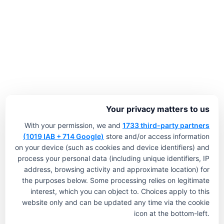
Your privacy matters to us
With your permission, we and
1733 third-party partners
(1019 IAB + 714 Google)
store and/or access information
on your device (such as cookies and device identifiers) and
process your personal data (including unique identifiers, IP
address, browsing activity and approximate location) for
the purposes below. Some processing relies on legitimate
interest, which you can object to. Choices apply to this
website only and can be updated any time via the cookie
icon at the bottom-left.