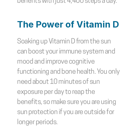
benefits with just 4,400 steps a day.
The Power of Vitamin D
Soaking up Vitamin D from the sun 
can boost your immune system and 
mood and improve cognitive 
functioning and bone health. You only 
need about 10 minutes of sun 
exposure per day to reap the 
benefits, so make sure you are using 
sun protection if you are outside for 
longer periods.