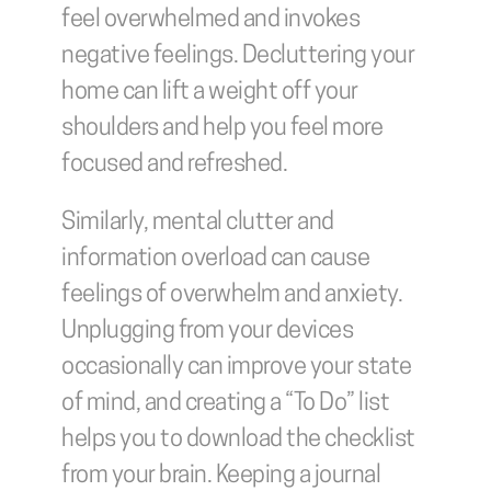
feel overwhelmed and invokes 
negative feelings. Decluttering your 
home can lift a weight off your 
shoulders and help you feel more 
focused and refreshed.
Similarly, mental clutter and 
information overload can cause 
feelings of overwhelm and anxiety. 
Unplugging from your devices 
occasionally can improve your state 
of mind, and creating a “To Do” list 
helps you to download the checklist 
from your brain. Keeping a journal 