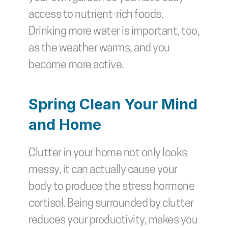
access to nutrient-rich foods. 
Drinking more water is important, too, 
as the weather warms, and you 
become more active.
Spring Clean Your Mind 
and Home
Clutter in your home not only looks 
messy, it can actually cause your 
body to produce the stress hormone 
cortisol. Being surrounded by clutter 
reduces your productivity, makes you 