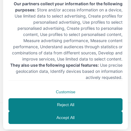
Our partners collect your information for the following
purposes:
Store and/or access information on a device,
Use limited data to select advertising, Create profiles for
personalised advertising, Use profiles to select
personalised advertising, Create profiles to personalise
content, Use profiles to select personalised content,
Measure advertising performance, Measure content
performance, Understand audiences through statistics or
combinations of data from different sources, Develop and
improve services, Use limited data to select content
.
They also use the following special features:
Use precise
geolocation data, Identify devices based on information
< Back
actively requested
.
Customise
Reject All
Accept All
EN