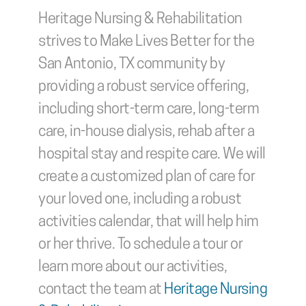
Heritage Nursing & Rehabilitation 
strives to Make Lives Better for the 
San Antonio, TX community by 
providing a robust service offering, 
including short-term care, long-term 
care, in-house dialysis, rehab after a 
hospital stay and respite care. We will 
create a customized plan of care for 
your loved one, including a robust 
activities calendar, that will help him 
or her thrive. To schedule a tour or 
learn more about our activities, 
contact the team at 
Heritage Nursing 