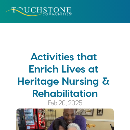
Activities that 
Enrich Lives at 
Heritage Nursing & 
Rehabilitation
Feb 20, 2025