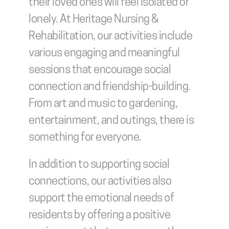
their loved ones will feel isolated or 
lonely. At Heritage Nursing & 
Rehabilitation, our activities include 
various engaging and meaningful 
sessions that encourage social 
connection and friendship-building. 
From art and music to gardening, 
entertainment, and outings, there is 
something for everyone.
In addition to supporting social 
connections, our activities also 
support the emotional needs of 
residents by offering a positive 