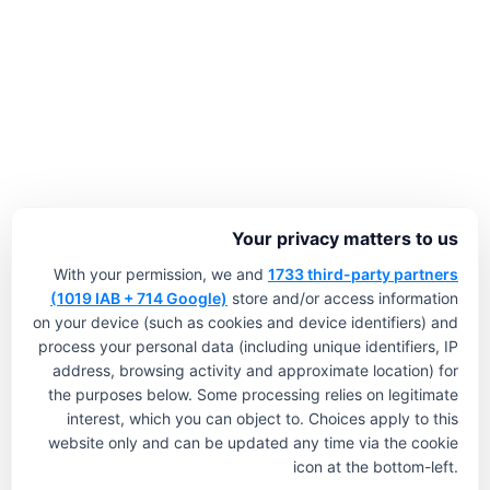
Your privacy matters to us
With your permission, we and
1733 third-party partners
(1019 IAB + 714 Google)
store and/or access information
on your device (such as cookies and device identifiers) and
process your personal data (including unique identifiers, IP
address, browsing activity and approximate location) for
the purposes below. Some processing relies on legitimate
interest, which you can object to. Choices apply to this
website only and can be updated any time via the cookie
icon at the bottom-left.