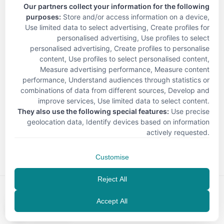
Our partners collect your information for the following
purposes:
Store and/or access information on a device,
Use limited data to select advertising, Create profiles for
personalised advertising, Use profiles to select
personalised advertising, Create profiles to personalise
content, Use profiles to select personalised content,
Measure advertising performance, Measure content
performance, Understand audiences through statistics or
combinations of data from different sources, Develop and
improve services, Use limited data to select content
.
They also use the following special features:
Use precise
geolocation data, Identify devices based on information
< Back
actively requested
.
Customise
Reject All
Accept All
EN