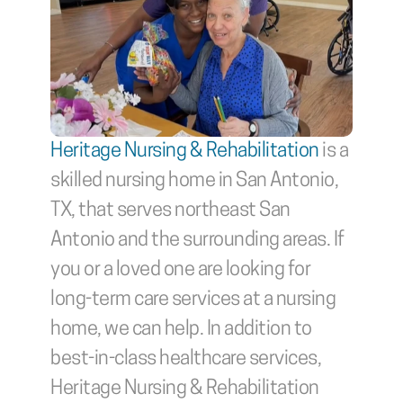
Heritage Nursing & Rehabilitation
 is a 
skilled nursing home in San Antonio, 
TX, that serves northeast San 
Antonio and the surrounding areas. If 
you or a loved one are looking for 
long-term care services at a nursing 
home, we can help. In addition to 
best-in-class healthcare services, 
Heritage Nursing & Rehabilitation 