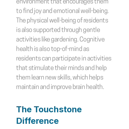
environment that encourages them 
to find joy and emotional well-being. 
The physical well-being of residents 
is also supported through gentle 
activities like gardening. Cognitive 
health is also top-of-mind as 
residents can participate in activities 
that stimulate their minds and help 
them learn new skills, which helps 
maintain and improve brain health.
The Touchstone 
Difference