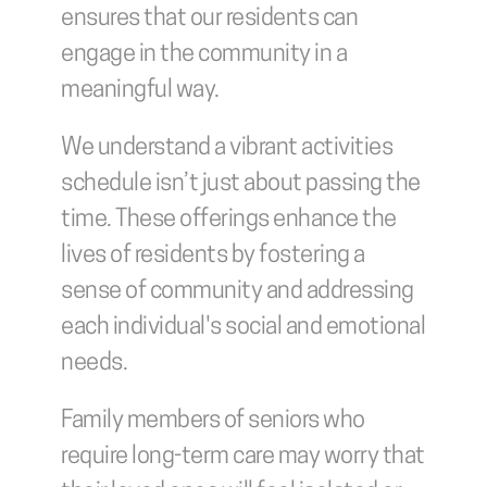
ensures that our residents can 
engage in the community in a 
meaningful way.
We understand a vibrant activities 
schedule isn’t just about passing the 
time. These offerings enhance the 
lives of residents by fostering a 
sense of community and addressing 
each individual's social and emotional 
needs.
Family members of seniors who 
require long-term care may worry that 