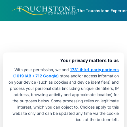
The Touchstone Experie
Your privacy matters to us
With your permission, we and
1731 third-party partners
(1019 IAB + 712 Google)
store and/or access information
on your device (such as cookies and device identifiers) and
process your personal data (including unique identifiers, IP
address, browsing activity and approximate location) for
the purposes below. Some processing relies on legitimate
interest, which you can object to. Choices apply to this
website only and can be updated any time via the cookie
icon at the bottom-left.