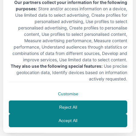
Our partners collect your information for the following
purposes:
Store and/or access information on a device,
Use limited data to select advertising, Create profiles for
personalised advertising, Use profiles to select
personalised advertising, Create profiles to personalise
content, Use profiles to select personalised content,
Measure advertising performance, Measure content
performance, Understand audiences through statistics or
combinations of data from different sources, Develop and
improve services, Use limited data to select content
.
They also use the following special features:
Use precise
geolocation data, Identify devices based on information
actively requested
.
Customise
Reject All
Accept All
EN